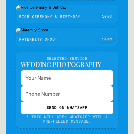
JUST BORN - BABY PHOTOGRAPHY
Select
RICE CEREMONY & BIRTHDAY
Select
MATERNITY SHOOT
Select
SELECTED SERVICE
WEDDING PHOTOGRAPHY
SEND ON WHATSAPP
* THIS WILL OPEN WHATSAPP WITH A