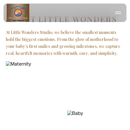
ABOUT LITTLE WONDERS
At Little Wonders Studio, we believe the smallest moments
hold the biggest emotions. From the glow of motherhood to
HOME
your baby’s first smiles and growing milestones, we capture
real, heartfelt memories with warmth, care, and simplicity.
WORK
Our appr
|
ABOUT
CONTACT
FAQ
LITTLE WONDERS STUDIO