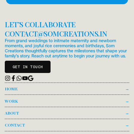
PRE-FILLED MESSAGE.
LET’S COLLABORATE
CONTACT
@
SOMCREATIONS.IN
From grand weddings to initmate maternity and newborn
moments, and joyful rice ceremonies and birthdays, Som
Creations thoughtfully captures the milestones that shape your
family's story. Reach out anytime to begin your journey with us.
GET IN TOUCH
HOME
→
WORK
→
ABOUT
→