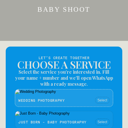
BABY SHOOT
LET’S CREATE TOGETHER
CHOOSE A SERVICE
Select the service you’re interested in. Fill
your name + number and we’ll open WhatsApp
with a ready message.
WEDDING PHOTOGRAPHY
Select