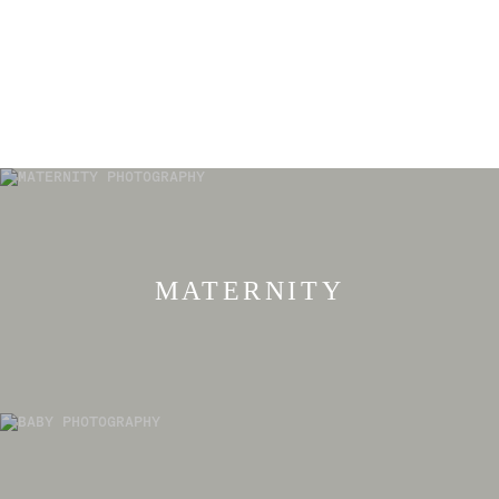
MATERNITY